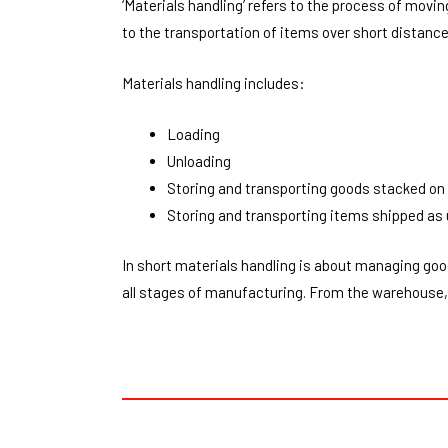
‘Materials handling’ refers to the process of movi
to the transportation of items over short distances
Materials handling includes:
Loading
Unloading
Storing and transporting goods stacked on 
Storing and transporting items shipped as 
In short materials handling is about managing goo
all stages of manufacturing. From the warehouse, 