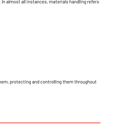
 In almost all instances, materials handling refers
them, protecting and controlling them throughout