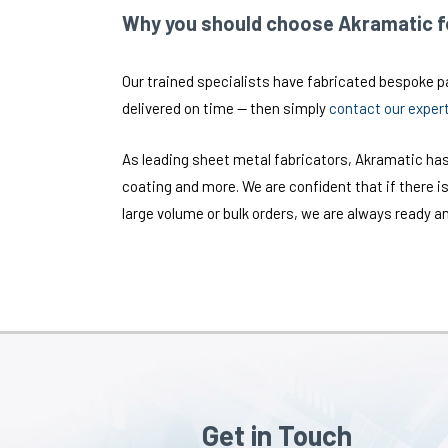
Why you should choose Akramatic fo
Our trained specialists have fabricated bespoke par
delivered on time — then simply
contact our exper
As leading sheet metal fabricators, Akramatic has
coating and more. We are confident that if there is
large volume or bulk orders, we are always ready an
Get in Touch