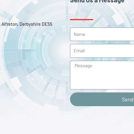
e, Alfreton, Derbyshire DE55
Send