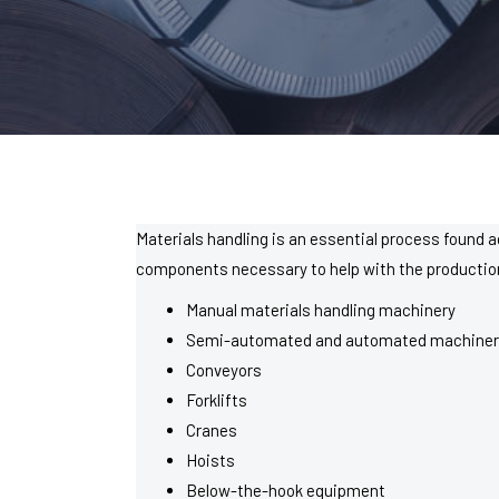
Materials handling is an essential process found a
components necessary to help with the production o
Manual materials handling machinery
Semi-automated and automated machiner
Conveyors
Forklifts
Cranes
Hoists
Below-the-hook equipment