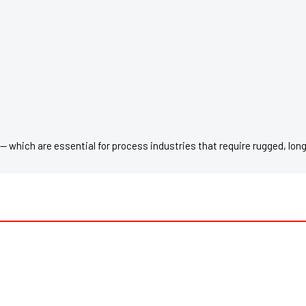
— which are essential for process industries that require rugged, lon