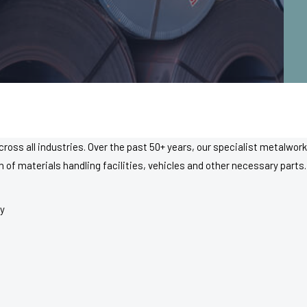
cross all industries. Over the past 50+ years, our specialist metalwo
f materials handling facilities, vehicles and other necessary parts. 
y