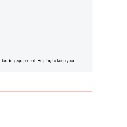
g-lasting equipment. Helping to keep your