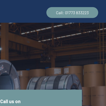
Call: 01773 833223
s
Call us on