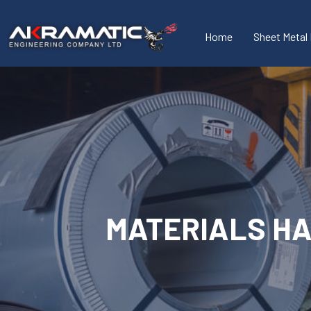
Home
Sheet Metal 
MATERIALS H