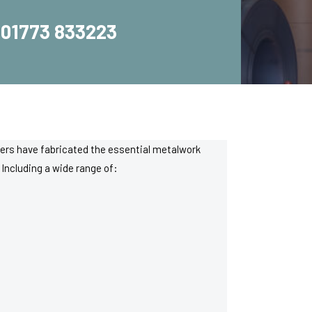
01773 833223
rkers have fabricated the essential metalwork
Including a wide range of: