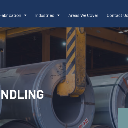
Fabrication
Industries
Areas We Cover
Contact U
ANDLING