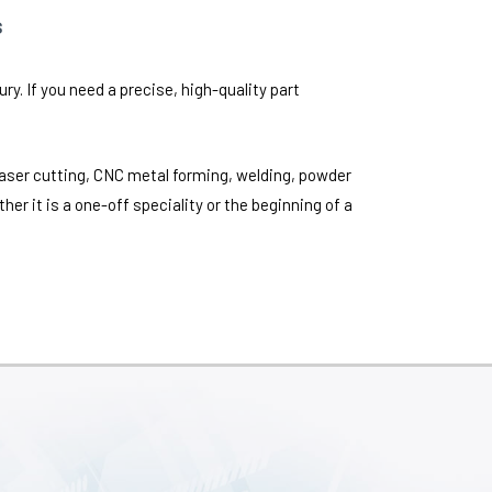
s
y. If you need a precise, high-quality part
laser cutting, CNC metal forming, welding, powder
er it is a one-off speciality or the beginning of a