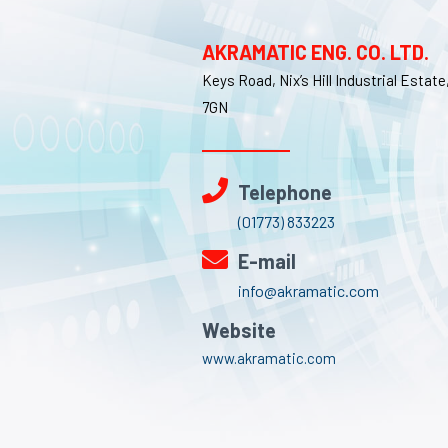
AKRAMATIC ENG. CO. LTD.
Keys Road, Nix’s Hill Industrial Estat
7GN
Telephone
(01773) 833223
E-mail
info@akramatic.com
Website
www.akramatic.com