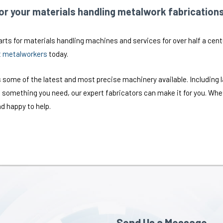
r your materials handling metalwork fabrication
ts for materials handling machines and services for over half a centur
t metalworkers
today.
 some of the latest and most precise machinery available. Including 
 something you need, our expert fabricators can make it for you. Wheth
d happy to help.
Send Us a Message