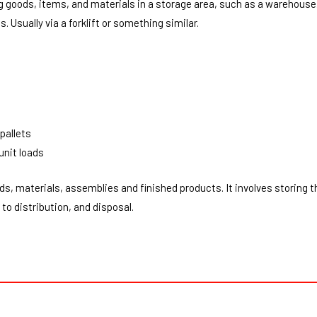
ng goods, items, and materials in a storage area, such as a warehouse.
. Usually via a forklift or something similar.
pallets
unit loads
ds, materials, assemblies and finished products. It involves storing 
to distribution, and disposal.