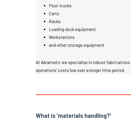
Floor trucks
Carts
Racks
Loading dock equipment
Workstations
and other storage equipment
At Akramatic we specialise in robust fabrications 
operations’ costs low over a longer time period.
What is ‘materials handling?’