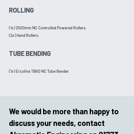
ROLLING
(1x) 2500mm NC Controlled Powered Rollers.
(2x) Hand Rollers.
TUBE BENDING
(1x) Ercolina TB60 NC Tube Bender
We would be more than happy to
discuss your needs, contact