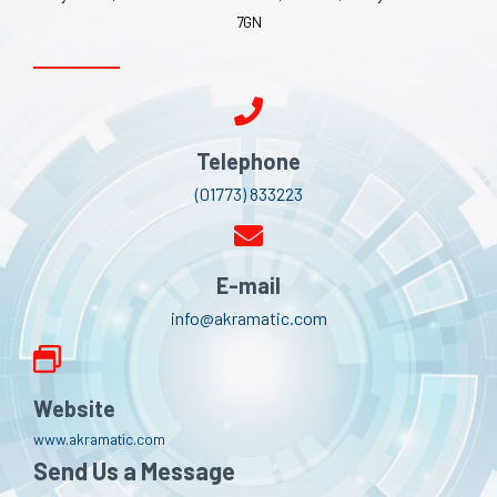
7GN
Telephone
(01773) 833223
E-mail
info@akramatic.com
Website
www.akramatic.com
Send Us a Message