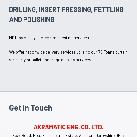
DRILLING, INSERT PRESSING, FETTLING
AND POLISHING
NDT, by quality sub-contract testing services
We offer nationwide delivery services utilising our 7.5 Tonne curtain
side lorry or pallet / package delivery services.
Get in Touch
AKRAMATIC ENG. CO. LTD.
Keys Road, Nix’s Hill Industrial Estate, Alfreton, Derbyshire DE55