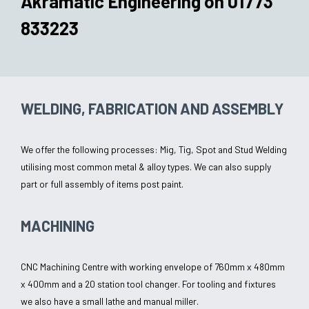
Akramatic Engineering on
01773
833223
WELDING, FABRICATION AND ASSEMBLY
We offer the following processes: Mig, Tig, Spot and Stud Welding
utilising most common metal & alloy types. We can also supply
part or full assembly of items post paint.
MACHINING
CNC Machining Centre with working envelope of 760mm x 480mm
x 400mm and a 20 station tool changer. For tooling and fixtures
we also have a small lathe and manual miller.