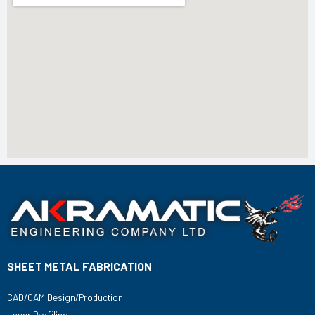
SHEET METAL FABRICATION
CAD/CAM Design/Production
Laser Profiling