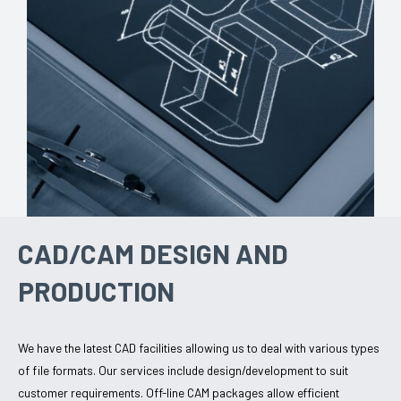
CAD/CAM DESIGN AND
PRODUCTION
We have the latest CAD facilities allowing us to deal with various types
of file formats. Our services include design/development to suit
customer requirements. Off-line CAM packages allow efficient