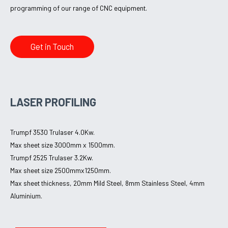
programming of our range of CNC equipment.
Get in Touch
LASER PROFILING
Trumpf 3530 Trulaser 4.0Kw.
Max sheet size 3000mm x 1500mm.
Trumpf 2525 Trulaser 3.2Kw.
Max sheet size 2500mmx1250mm.
Max sheet thickness, 20mm Mild Steel, 8mm Stainless Steel, 4mm
Aluminium.