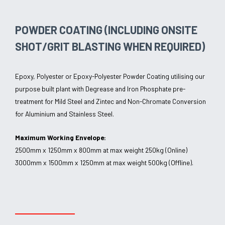
POWDER COATING (INCLUDING ONSITE
SHOT/GRIT BLASTING WHEN REQUIRED)
Epoxy, Polyester or Epoxy-Polyester Powder Coating utilising our
purpose built plant with Degrease and Iron Phosphate pre-
treatment for Mild Steel and Zintec and Non-Chromate Conversion
for Aluminium and Stainless Steel.
Maximum Working Envelope:
2500mm x 1250mm x 800mm at max weight 250kg (Online)
3000mm x 1500mm x 1250mm at max weight 500kg (Offline).