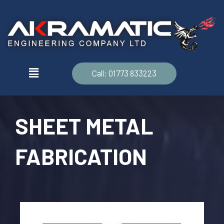
Call: 01773 833223
SHEET METAL
FABRICATION