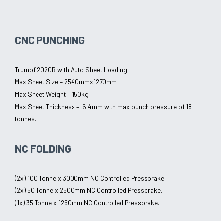
CNC PUNCHING
Trumpf 2020R with Auto Sheet Loading
Max Sheet Size – 2540mmx1270mm
Max Sheet Weight – 150kg
Max Sheet Thickness – 6.4mm with max punch pressure of 18
tonnes.
NC FOLDING
(2x) 100 Tonne x 3000mm NC Controlled Pressbrake.
(2x) 50 Tonne x 2500mm NC Controlled Pressbrake.
(1x) 35 Tonne x 1250mm NC Controlled Pressbrake.