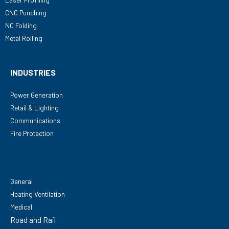
CNC Punching
NC Folding
Metal Rolling
INDUSTRIES
Power Generation
Retail & Lighting
Communications
Fire Protection
General
Heating Ventilation
Medical
Road and Rail